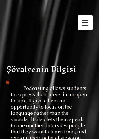
Şövalyenin Bilgisi
Podcasting allows students
to express their ideas in an open
forum. It gives them an
opportunity to focus on the
language rather than the
visuals. It also lets them speak
to one another, interview people
that they want to learn from, and
explain their point of views on