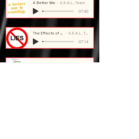
A Better Me
S.E.A.L. Team
-07:40
The Effects of Lying
S.E.A.L. Team
-07:14
Academic Stress
S.E.A.L. Team
-09:59
Maintaining Academic Standing
S.E.A.L. Team
-09:50