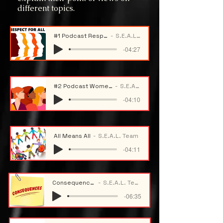
different topics.
#1 Podcast Respect For All
S.E.A.L. Team
-04:27
#2 Podcast Women History Month
S.E.A.L. Team
-04:10
All Means All
S.E.A.L. Team
-04:11
Consequences
S.E.A.L. Team
-06:35