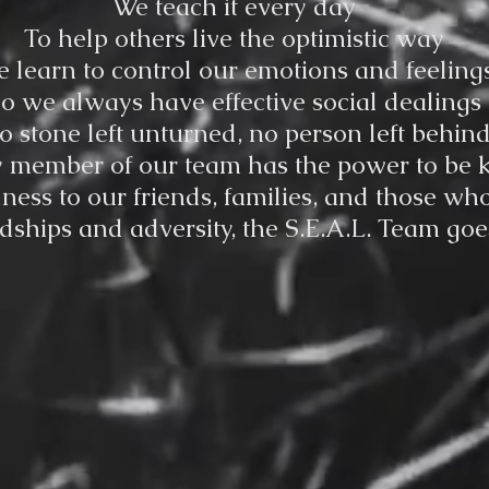
We teach it every day
To help others live the optimistic way
 learn to control our emotions and feeling
o we always have effective social dealings
o stone left unturned, no person left behin
 member of our team has the power to be 
ess to our friends, families, and those wh
ships and adversity, the S.E.A.L. Team goes