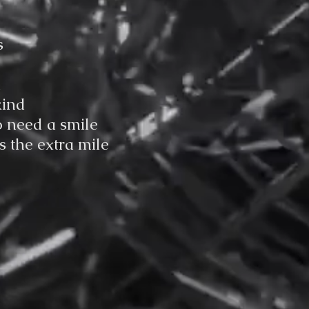
s
d
kind
o need a smile
 the extra mile