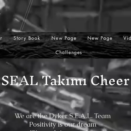
er
Story Book
New Page
New Page
Vi
Challenges
SEAL Takımı Cheer
We are the Dyker S.E.A.L. Team
Positivity is our dream