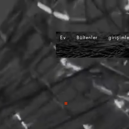
Ev
Bültenler
girişiml