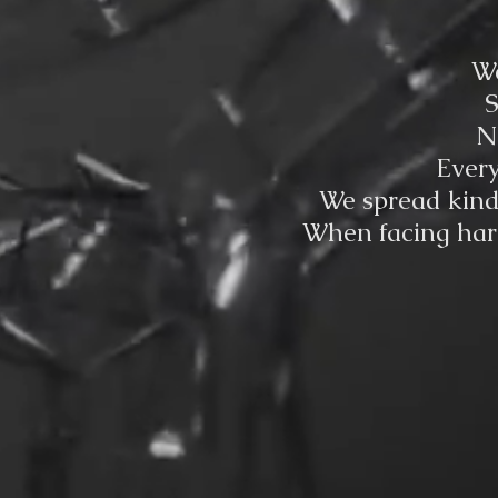
We
S
N
Every
We spread kindn
When facing hard