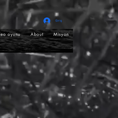
Giriş
deo oyunu
About
Misyon