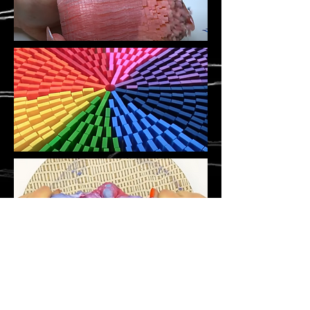
©
Stavroula Koutsopetras &
Dina Pizzarello
& Stiliani Raptis