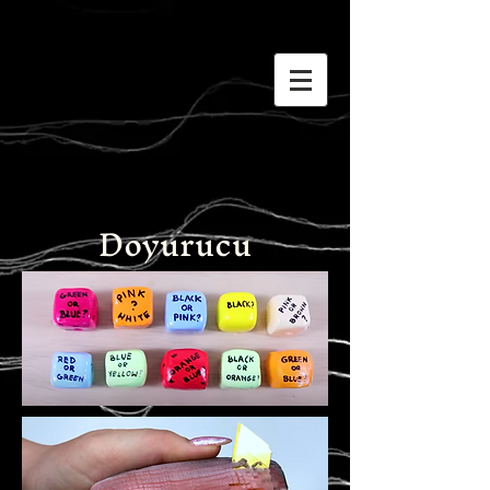
Doyurucu